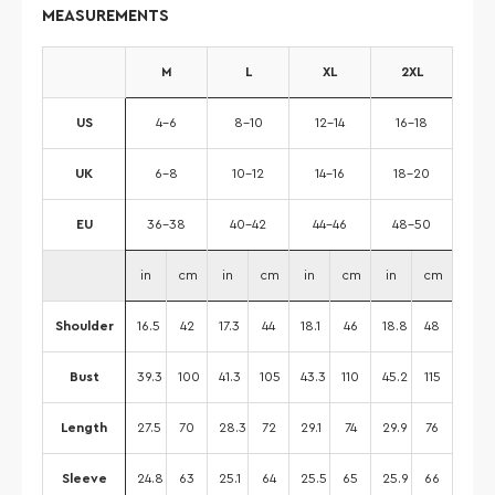
MEASUREMENTS
M
L
XL
2XL
US
4-6
8-10
12-14
16-18
UK
6-8
10-12
14-16
18-20
EU
36-38
40-42
44-46
48-50
in
cm
in
cm
in
cm
in
cm
Shoulder
16.5
42
17.3
44
18.1
46
18.8
48
Bust
39.3
100
41.3
105
43.3
110
45.2
115
Length
27.5
70
28.3
72
29.1
74
29.9
76
Sleeve
24.8
63
25.1
64
25.5
65
25.9
66