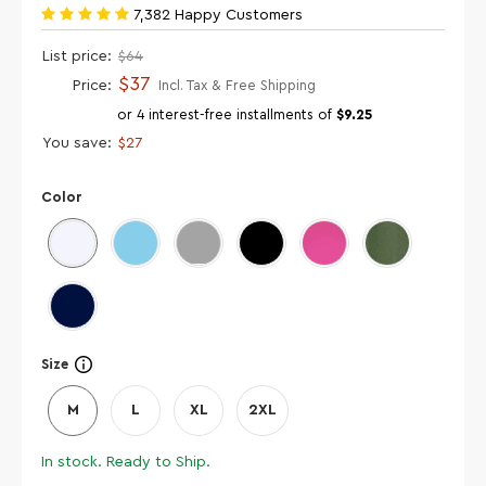
7,382 Happy Customers
List price:
$64
$37
Price:
Incl. Tax & Free Shipping
or 4 interest-free installments of
$9.25
You save:
$27
Color
Size
M
L
XL
2XL
In stock. Ready to Ship.