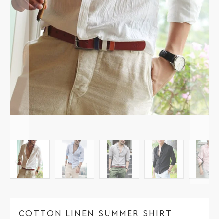
COTTON LINEN SUMMER SHIRT