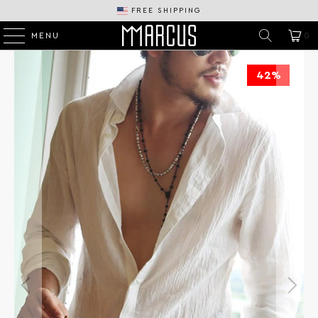
FREE SHIPPING
MENU
0
42%