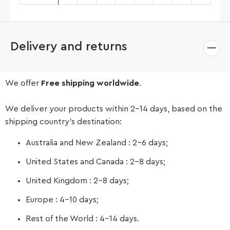
Delivery and returns
We offer
Free shipping worldwide
.
We deliver your products within 2-14 days, based on the
shipping country’s destination:
Australia and New Zealand : 2-6 days;
United States and Canada : 2-8 days;
United Kingdom : 2-8 days;
Europe : 4-10 days;
Rest of the World : 4-14 days.