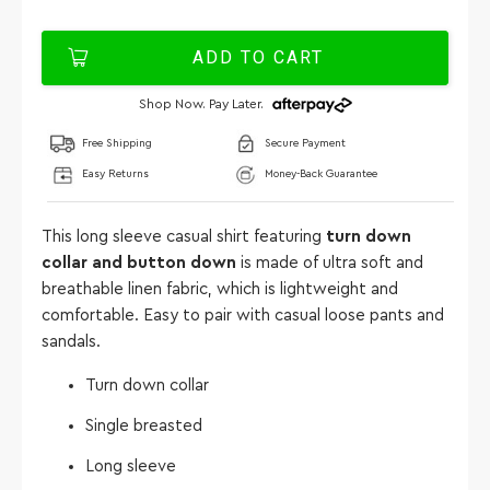
ADD TO CART
Shop Now. Pay Later.
Free Shipping
Secure Payment
Easy Returns
Money-Back Guarantee
This long sleeve casual shirt featuring
turn down
collar and button down
is made of ultra soft and
breathable linen fabric, which is lightweight and
comfortable. Easy to pair with casual loose pants and
sandals.
Turn down collar
Single breasted
Long sleeve