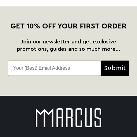
GET 10% OFF YOUR FIRST ORDER
Join our newsletter and get exclusive
promotions, guides and so much more...
Submit