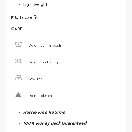
Lightweight
Fit:
Loose fit
CARE
Cold machine wash
Do not tumble dry
Low iron
Do not bleach
Hassle Free Returns
100% Money Back Guaranteed