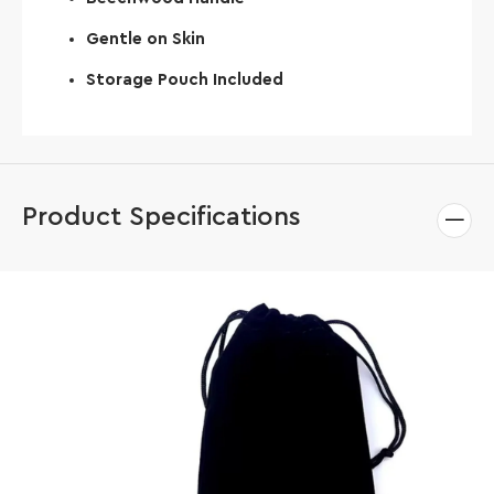
Gentle on Skin
Storage Pouch Included
Product Specifications