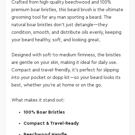
Crafted from high-quality beechwood and 100%
premium boar bristles, this beard brush is the ultimate
grooming tool for any man sporting a beard. The
natural boar bristles don’t just detangle—they
condition, smooth, and distribute oils evenly, keeping
your beard healthy, soft, and looking great.
Designed with soft-to-medium firmness, the bristles
are gentle on your skin, making it ideal for daily use.
Compact and travel-friendly, it’s perfect for slipping
into your pocket or dopp kit—so your beard looks its
best, whether you’re at home or on the go.
What makes it stand out:
100% Boar Bristles
Compact & Travel-Ready
Beechwood Handle