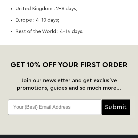
United Kingdom : 2-8 days;
Europe : 4-10 days;
Rest of the World : 4-14 days.
GET 10% OFF YOUR FIRST ORDER
Join our newsletter and get exclusive
promotions, guides and so much more...
Submit