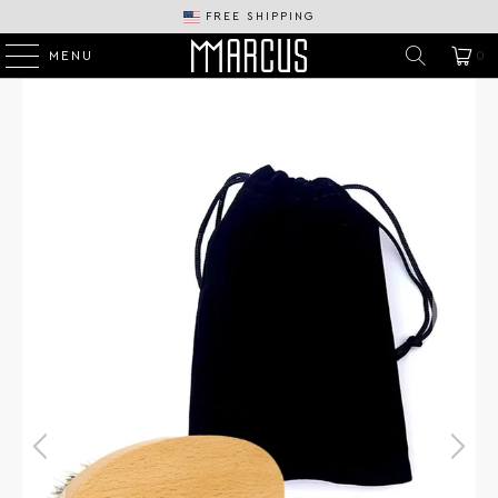
FREE SHIPPING
MENU
0