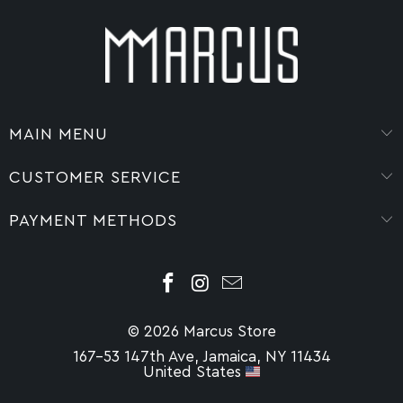
MAIN MENU
CUSTOMER SERVICE
PAYMENT METHODS
© 2026 Marcus Store
167-53 147th Ave, Jamaica, NY 11434
United States