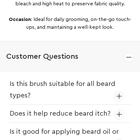
bleach and high heat to preserve fabric quality.
Occasion
: Ideal for daily grooming, on-the-go touch-
ups, and maintaining a well-kept look.
Customer Questions
Is this brush suitable for all beard
types?
Yes! Whether your beard is short, long,
Does it help reduce beard itch?
coarse, or fine, the boar bristles help
keep it smooth and manageable.
Absolutely. The bristles gently exfoliate
Is it good for applying beard oil or
and stimulate circulation, helping reduce