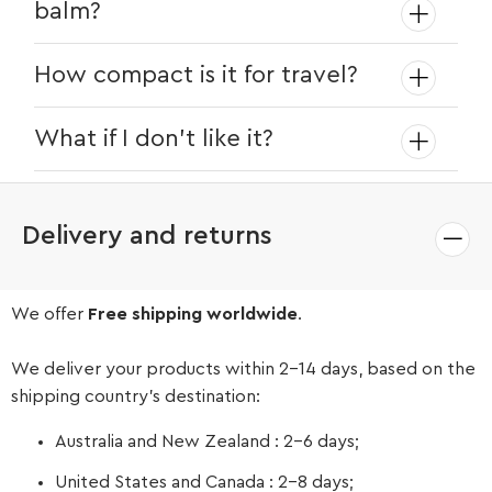
balm?
itchiness and dryness.
Yes! The natural bristles help evenly
How compact is it for travel?
distribute oils and balms, keeping your
beard nourished.
At just 3.4 inches long, it fits in your
What if I don’t like it?
pocket, travel bag, or dopp kit with
ease.
We offer easy returns within 14 days for a
full refund or exchange.
Delivery and returns
We offer
Free shipping worldwide
.
We deliver your products within 2-14 days, based on the
shipping country’s destination:
Australia and New Zealand : 2-6 days;
United States and Canada : 2-8 days;