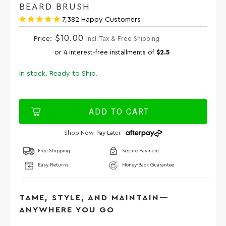
BEARD BRUSH
7,382 Happy Customers
$10.00
Price:
Incl. Tax & Free Shipping
or 4 interest-free installments of
$2.5
In stock. Ready to Ship.
ADD TO CART
Shop Now. Pay Later.
Free Shipping
Secure Payment
Easy Returns
Money-Back Guarantee
TAME, STYLE, AND MAINTAIN—
ANYWHERE YOU GO