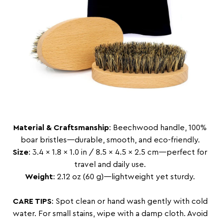
Material & Craftsmanship
: Beechwood handle, 100%
boar bristles—durable, smooth, and eco-friendly.
Size
: 3.4 x 1.8 x 1.0 in / 8.5 x 4.5 x 2.5 cm—perfect for
travel and daily use.
Weight
: 2.12 oz (60 g)—lightweight yet sturdy.
CARE TIPS
: Spot clean or hand wash gently with cold
water. For small stains, wipe with a damp cloth. Avoid