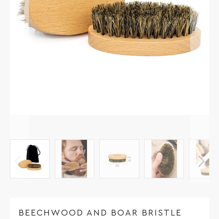
BEECHWOOD AND BOAR BRISTLE